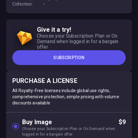
Collection:
-
Give it a try!
Choose your Subscription Plan or On
Demand when logged in for a bargain
offer
SUBSCRIPTION
PURCHASE A LICENSE
All Royalty-Free licenses include global use rights,
comprehensive protection, simple pricing with volume
discounts available
Buy Image
$9
Choose your Subscription Plan or On Demand when
logged in for a bargain offer.