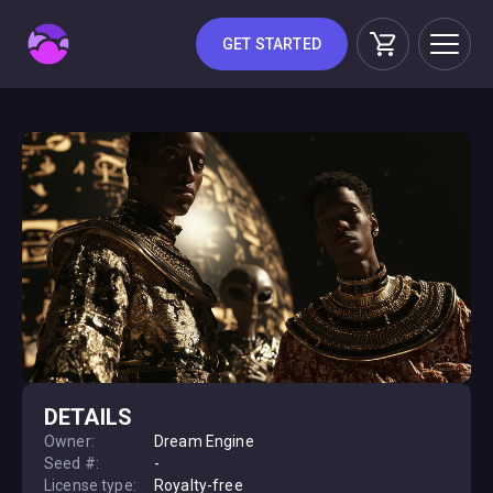
GET STARTED
DETAILS
Owner:
Dream Engine
Seed #:
-
License type:
Royalty-free