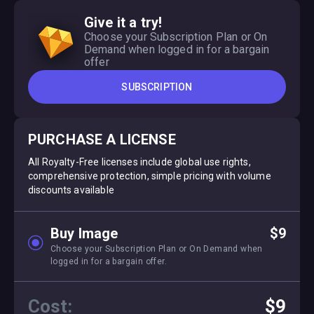
Give it a try!
Choose your Subscription Plan or On
Demand when logged in for a bargain
offer
SUBSCRIPTION
PURCHASE A LICENSE
All Royalty-Free licenses include global use rights,
comprehensive protection, simple pricing with volume
discounts available
Buy Image
$9
Choose your Subscription Plan or On Demand when
logged in for a bargain offer.
Cost:
$9