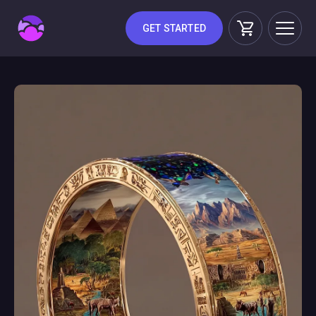
GET STARTED