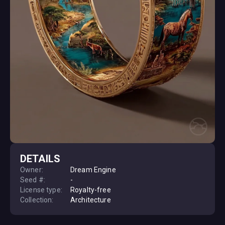
DETAILS
Owner:
Dream Engine
Seed #:
-
License type:
Royalty-free
Collection:
Architecture