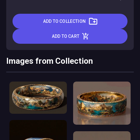
ADD TO COLLECTION
ADD TO CART
Images from Collection