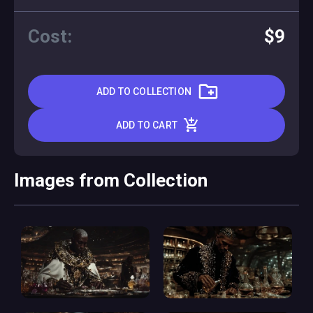
Cost:
$9
ADD TO COLLECTION
ADD TO CART
Images from Collection