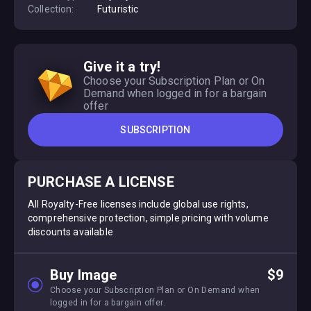
Collection:
Futuristic
Give it a try!
Choose your Subscription Plan or On
Demand when logged in for a bargain
offer
SUBSCRIPTION
PURCHASE A LICENSE
All Royalty-Free licenses include global use rights,
comprehensive protection, simple pricing with volume
discounts available
Buy Image
$9
Choose your Subscription Plan or On Demand when
logged in for a bargain offer.