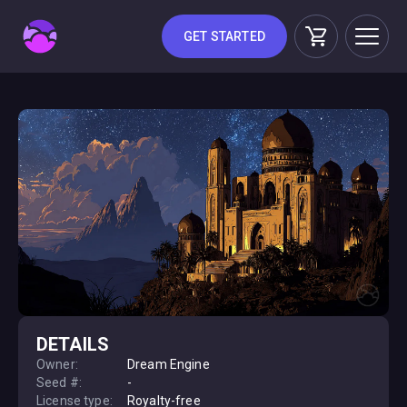
GET STARTED
DETAILS
Owner:
Dream Engine
Seed #:
-
License type:
Royalty-free