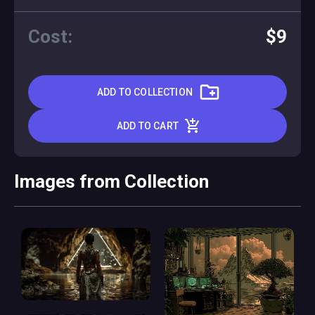
Cost:
$9
ADD TO COLLECTION
ADD TO CART
Images from Collection