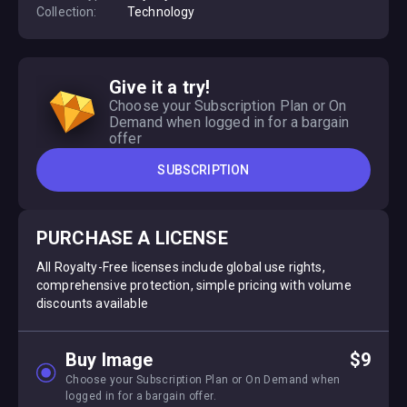
Collection:
Technology
Give it a try!
Choose your Subscription Plan or On
Demand when logged in for a bargain
offer
SUBSCRIPTION
PURCHASE A LICENSE
All Royalty-Free licenses include global use rights,
comprehensive protection, simple pricing with volume
discounts available
Buy Image
$9
Choose your Subscription Plan or On Demand when
logged in for a bargain offer.