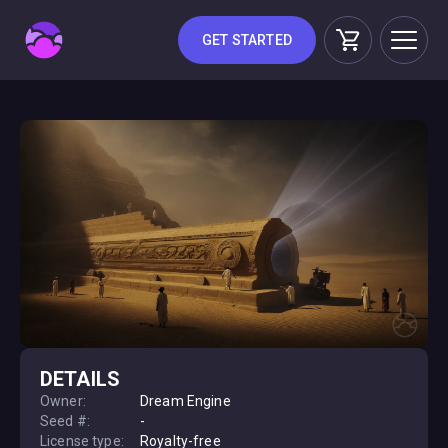
GET STARTED
DETAILS
Owner:
Dream Engine
Seed #:
-
License type:
Royalty-free