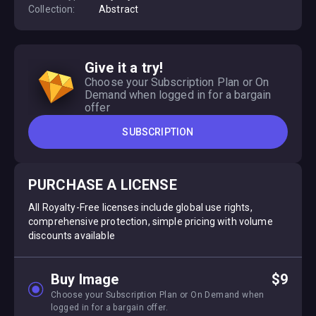
Collection:
Abstract
Give it a try!
Choose your Subscription Plan or On
Demand when logged in for a bargain
offer
SUBSCRIPTION
PURCHASE A LICENSE
All Royalty-Free licenses include global use rights,
comprehensive protection, simple pricing with volume
discounts available
Buy Image
$9
Choose your Subscription Plan or On Demand when
logged in for a bargain offer.