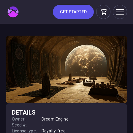
GET STARTED
DETAILS
Owner:
Dream Engine
Seed #:
-
License type:
Royalty-free