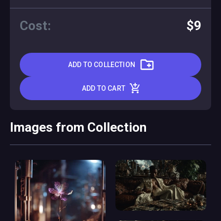
Cost:
$9
ADD TO COLLECTION
ADD TO CART
Images from Collection