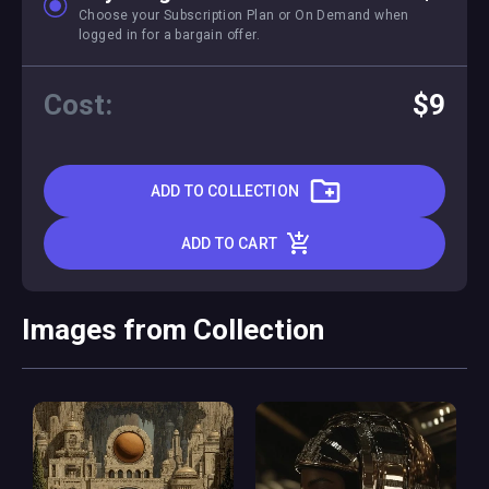
Choose your Subscription Plan or On Demand when
logged in for a bargain offer.
Cost:
$9
ADD TO COLLECTION
ADD TO CART
Images from Collection