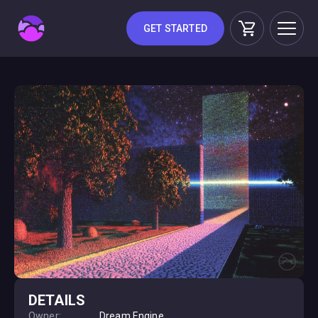
GET STARTED
DETAILS
Owner:
Dream Engine