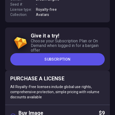
Seed #:
-
License type:
Royalty-free
Collection:
Avatars
Give it a try!
Choose your Subscription Plan or On
Demand when logged in for a bargain
offer
SUBSCRIPTION
PURCHASE A LICENSE
All Royalty-Free licenses include global use rights,
comprehensive protection, simple pricing with volume
discounts available
Buy Image
$9