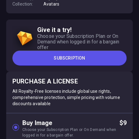
Collection:
Avatars
Give it a try!
Choose your Subscription Plan or On
Demand when logged in for a bargain
offer
SUBSCRIPTION
PURCHASE A LICENSE
All Royalty-Free licenses include global use rights,
comprehensive protection, simple pricing with volume
discounts available
Buy Image
$9
Choose your Subscription Plan or On Demand when
logged in for a bargain offer.