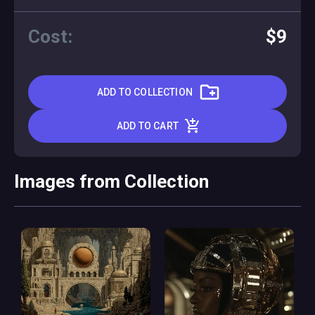
Cost:
$9
ADD TO COLLECTION
ADD TO CART
Images from Collection