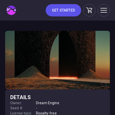
GET STARTED
DETAILS
Owner:
Dream Engine
Seed #:
-
License type:
Royalty-free