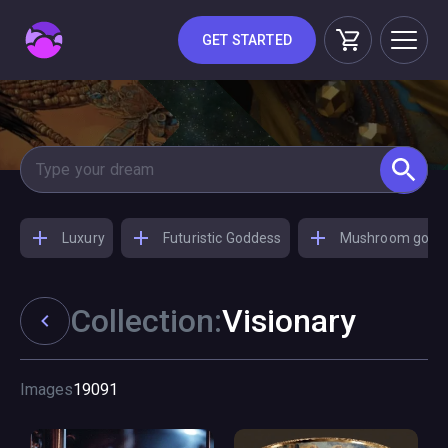
GET STARTED
Luxury
Futuristic Goddess
Mushroom godd
Collection:
Visionary
Images
19091